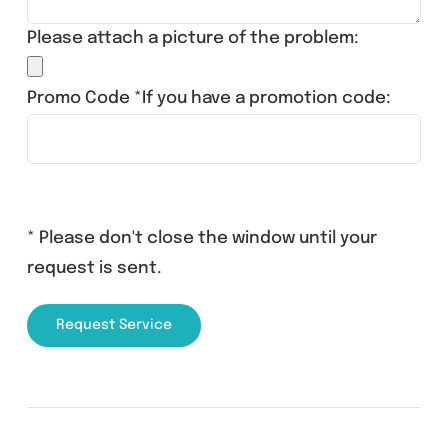
Please attach a picture of the problem:
Promo Code *If you have a promotion code:
* Please don't close the window until your
request is sent.