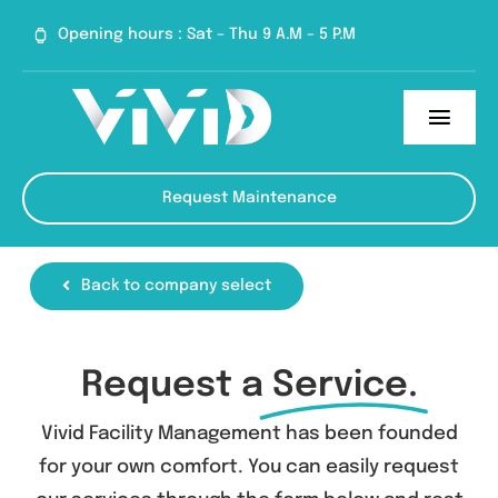
Skip
Opening hours : Sat – Thu 9 A.M – 5 P.M
to
content
Toggl
Navig
Home
Request Maintenance
Services
Back to company select
About
Blog
Request a
Service.
Contact
Vivid Facility Management has been founded
for your own comfort. You can easily request