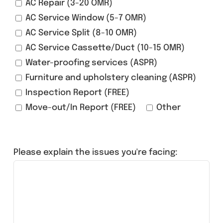
AC Repair (3-20 OMR)
AC Service Window (5-7 OMR)
AC Service Split (8-10 OMR)
AC Service Cassette/Duct (10-15 OMR)
Water-proofing services (ASPR)
Furniture and upholstery cleaning (ASPR)
Inspection Report (FREE)
Move-out/In Report (FREE)
Other
Please explain the issues you're facing: