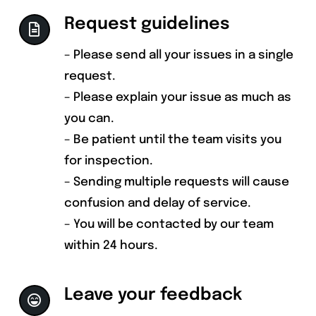
Request guidelines
– Please send all your issues in a single
request.
– Please explain your issue as much as
you can.
– Be patient until the team visits you
for inspection.
– Sending multiple requests will cause
confusion and delay of service.
– You will be contacted by our team
within 24 hours.
Leave your feedback