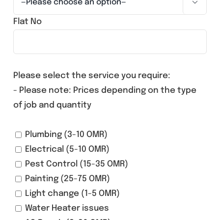

Flat No
Please select the service you require:
- Please note: Prices depending on the type
of job and quantity
Plumbing (3-10 OMR)
Electrical (5-10 OMR)
Pest Control (15-35 OMR)
Painting (25-75 OMR)
Light change (1-5 OMR)
Water Heater issues