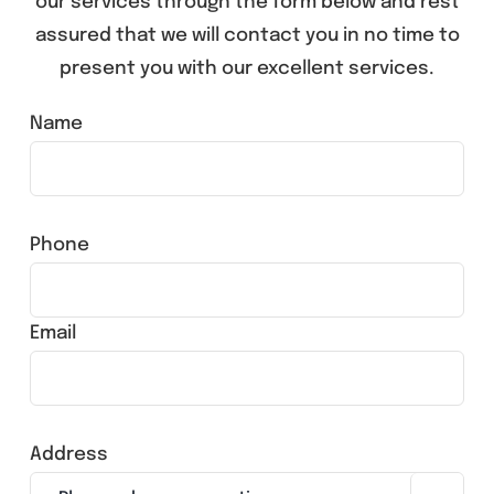
our services through the form below and rest
assured that we will contact you in no time to
present you with our excellent services.
Name
Phone
Email
Address