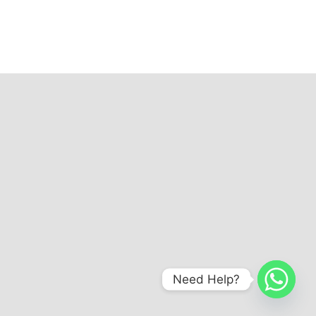
Need Help?