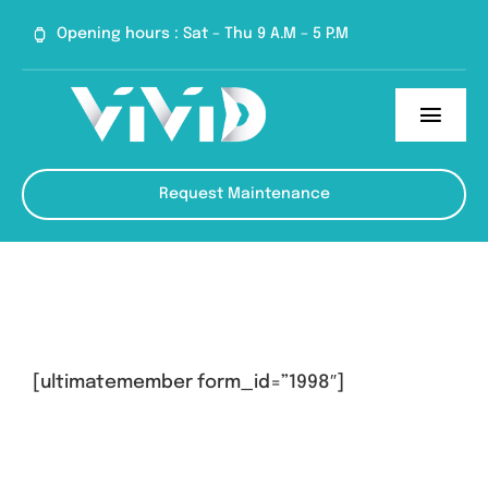
Skip
Opening hours : Sat – Thu 9 A.M – 5 P.M
to
content
Toggl
Navig
Home
Request Maintenance
Services
About
Blog
[ultimatemember form_id=”1998″]
Contact